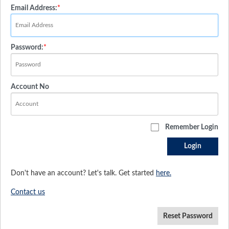
Email Address:
*
Password:
*
Account No
Remember Login
Login
Don't have an account? Let's talk. Get started
here.
Contact us
Reset Password