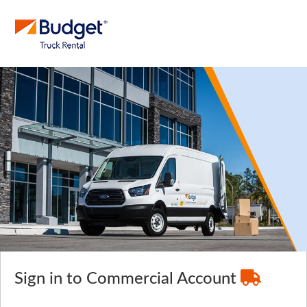
Sign in to Commercial Account