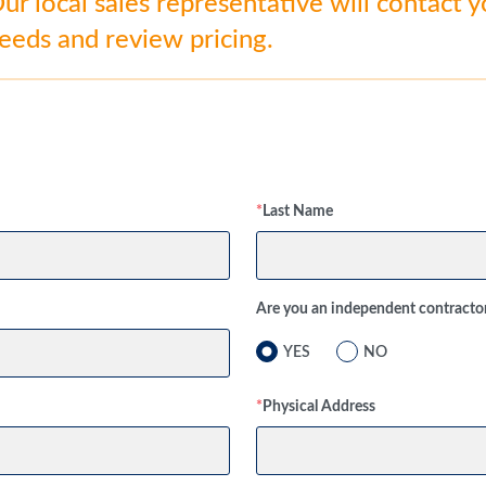
r local sales representative will contact 
needs and review pricing.
*
Last Name
Are you an independent contracto
YES
NO
*
Physical Address