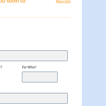
you soon to
More Info
r?
For Who?