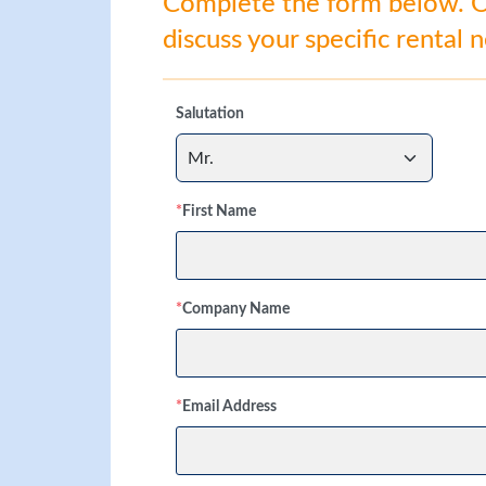
Complete the form below. Ou
discuss your specific rental 
Salutation
*
First Name
*
Company Name
*
Email Address