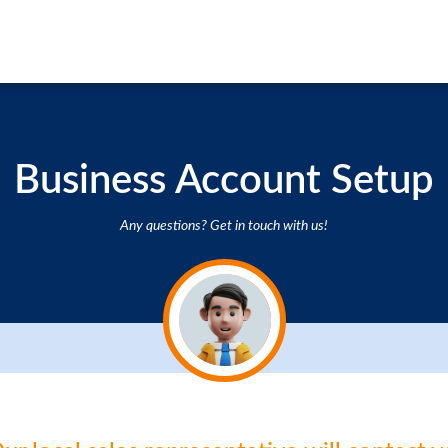
Business Account Setup
Any questions? Get in touch with us!