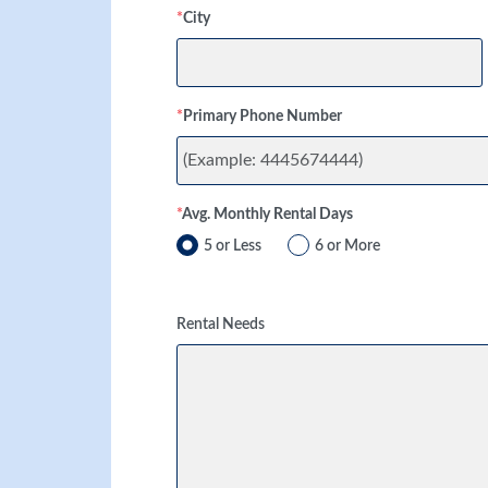
*
City
*
Primary Phone Number
*
Avg. Monthly Rental Days
5 or Less
6 or More
Rental Needs