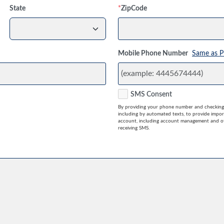
State
*
ZipCode
Mobile Phone Number
Same as P
SMS Consent
By providing your phone number and checking 
including by automated texts, to provide impo
account, including account management and ot
receiving SMS.