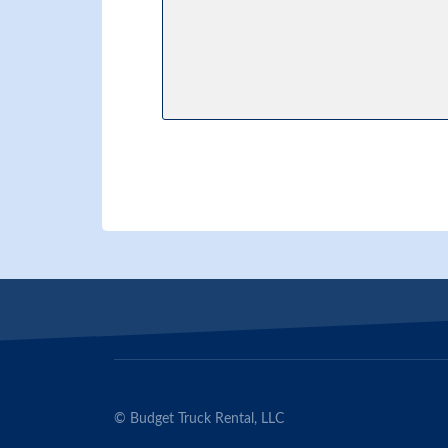
© Budget Truck Rental, LLC