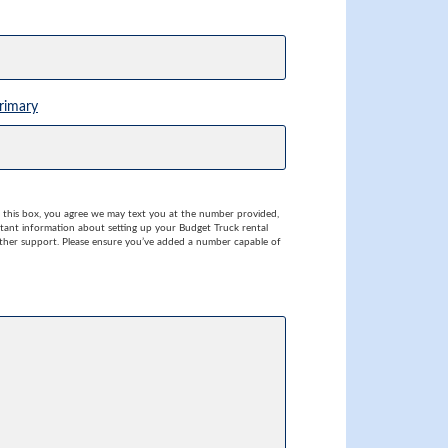
rimary
this box, you agree we may text you at the number provided,
rtant information about setting up your Budget Truck rental
her support. Please ensure you’ve added a number capable of